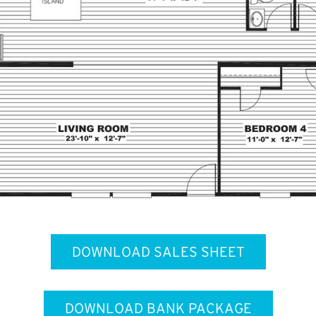
DOWNLOAD SALES SHEET
DOWNLOAD BANK PACKAGE