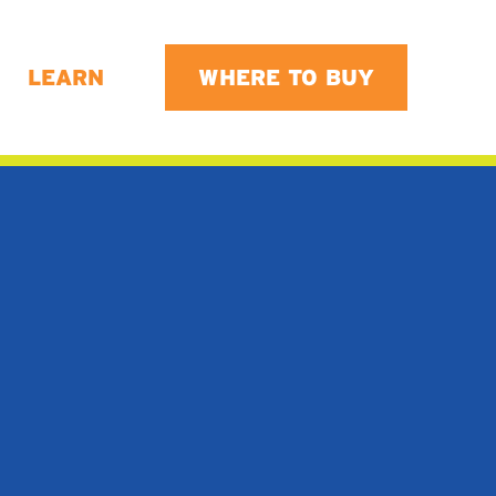
LEARN
WHERE TO BUY