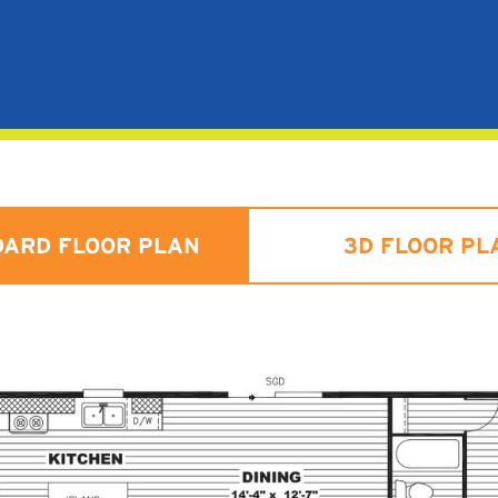
DARD FLOOR PLAN
3D FLOOR PL