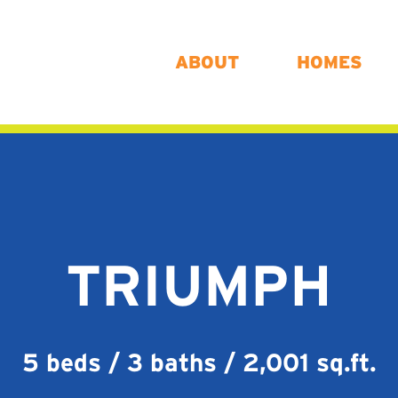
ABOUT
HOMES
TRIUMPH
5 beds / 3 baths / 2,001 sq.ft.