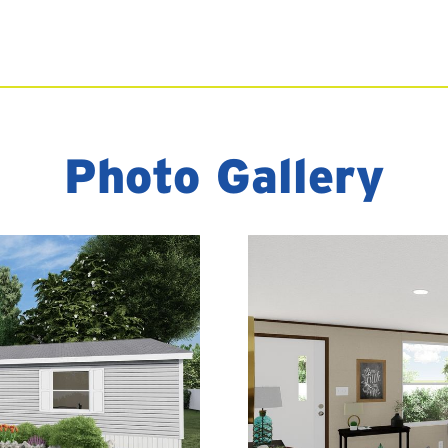
Photo Gallery