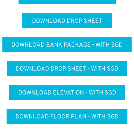
DOWNLOAD DROP SHEET
DOWNLOAD BANK PACKAGE - WITH SGD
DOWNLOAD DROP SHEET - WITH SGD
DOWNLOAD ELEVATION - WITH SGD
DOWNLOAD FLOOR PLAN - WITH SGD